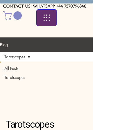
Contact us: WhatsApp
+44 7570796346
Blog
Tarotscopes
All Posts
Tarotscopes
Tarotscopes