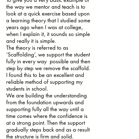
the way we mentor and teach is to
look at a quick exercise based upon
a learning theory that I studied some
years ago when I was at college,
when I explain it, it sounds so simple
and really it is simple.
The theory is referred to as
‘Scaffolding’, we support the student
fully in every way possible and then
step by step we remove the scaffold.
I found this to be an excellent and
reliable method of supporting my
students in school.
We are building the understanding
from the foundation upwards and
supporting fully all the way until a
time comes where the confidence is
at a strong point. Then the support
gradually steps back and as a result
the structure is firm and solid.