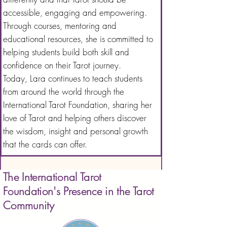
accessible, engaging and empowering.
Through courses, mentoring and
educational resources, she is committed to
helping students build both skill and
confidence on their Tarot journey.
Today, Lara continues to teach students
from around the world through the
International Tarot Foundation, sharing her
love of Tarot and helping others discover
the wisdom, insight and personal growth
that the cards can offer.
The International Tarot
Foundation's Presence in the Tarot
Community