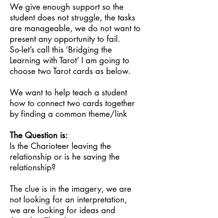
We give enough support so the
student does not struggle, the tasks
are manageable, we do not want to
present any opportunity to fail.
So-let’s call this ‘Bridging the
Learning with Tarot’ I am going to
choose two Tarot cards as below.
We want to help teach a student
how to connect two cards together
by finding a common theme/link
The Question is:
Is the Charioteer leaving the
relationship or is he saving the
relationship?
The clue is in the imagery, we are
not looking for an interpretation,
we are looking for ideas and