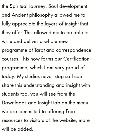
the Spiritual Journey, Soul development
and Ancient philosophy allowed me to
fully appreciate the layers of insight that
they offer. This allowed me to be able to
write and deliver a whole new
programme of Tarot and correspondence
courses. This now forms our Certification
programme, which I am very proud of
today. My studies never stop so I can
share this understanding and insight with
students too, you will see from the
Downloads and Insight tab on the menu,
we are committed to offering Free
resources to visitors of the website, more
will be added.