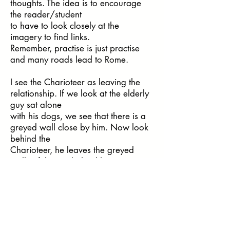
thoughts. The idea is to encourage
the reader/student
to have to look closely at the
imagery to find links.
Remember, practise is just practise
and many roads lead to Rome.
I see the Charioteer as leaving the
relationship. If we look at the elderly
guy sat alone
with his dogs, we see that there is a
greyed wall close by him. Now look
behind the
Charioteer, he leaves the greyed
walls of the city behind him.
Just for the student to come up with
thoughts on the imagery is great, we
can mention
our own thoughts at the end of the
exercise and again, ask for thoughts.
Now, if we wanted to take this to the