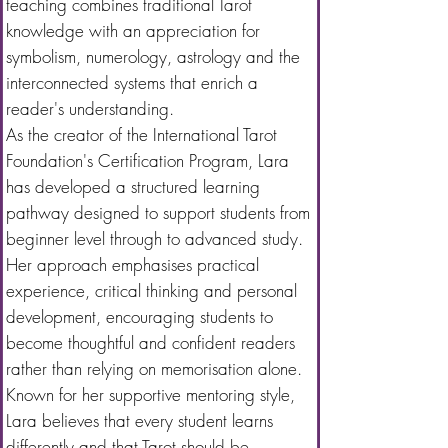
teaching combines traditional Tarot
knowledge with an appreciation for
symbolism, numerology, astrology and the
interconnected systems that enrich a
reader's understanding.
As the creator of the International Tarot
Foundation's Certification Program, Lara
has developed a structured learning
pathway designed to support students from
beginner level through to advanced study.
Her approach emphasises practical
experience, critical thinking and personal
development, encouraging students to
become thoughtful and confident readers
rather than relying on memorisation alone.
Known for her supportive mentoring style,
Lara believes that every student learns
differently and that Tarot should be