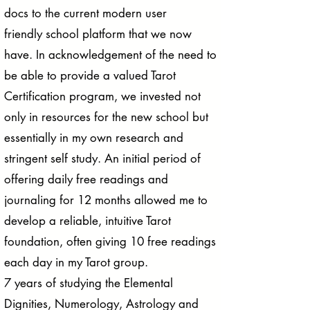
docs to the current modern user
friendly school platform that we now
have. In acknowledgement of the need to
be able to provide a valued Tarot
Certification program, we invested not
only in resources for the new school but
essentially in my own research and
stringent self study. An initial period of
offering daily free readings and
journaling for 12 months allowed me to
develop a reliable, intuitive Tarot
foundation, often giving 10 free readings
each day in my Tarot group.
7 years of studying the Elemental
Dignities, Numerology, Astrology and