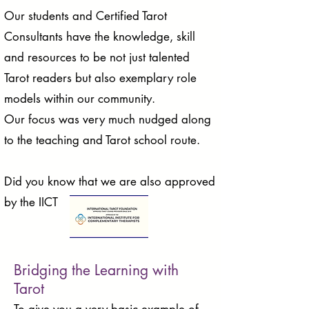
Our students and Certified Tarot
Consultants have the knowledge, skill
and resources to be not just talented
Tarot readers but also exemplary role
models within our community.
Our focus was very much nudged along
to the teaching and Tarot school route.
Did you know that we are also approved
by the IICT
Bridging the Learning with
Tarot
To give you a very basic example of