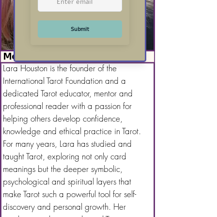
Meet Lara Houston
Lara Houston is the founder of the
International Tarot Foundation and a
dedicated Tarot educator, mentor and
professional reader with a passion for
helping others develop confidence,
knowledge and ethical practice in Tarot.
For many years, Lara has studied and
taught Tarot, exploring not only card
meanings but the deeper symbolic,
psychological and spiritual layers that
make Tarot such a powerful tool for self-
discovery and personal growth. Her