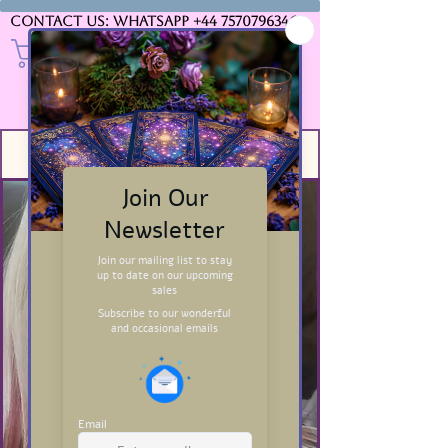
Contact us: WhatsApp
+44 7570796346