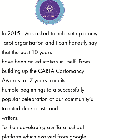
In 2015 I was asked to help set up a new
Tarot organisation and I can honestly say
that the past 10 years
have been an education in itself. From
building up the CARTA Cartomancy
Awards for 7 years from its
humble beginnings to a successfully
popular celebration of our community's
talented deck artists and
writers.
To then developing our Tarot school
platform which evolved from google