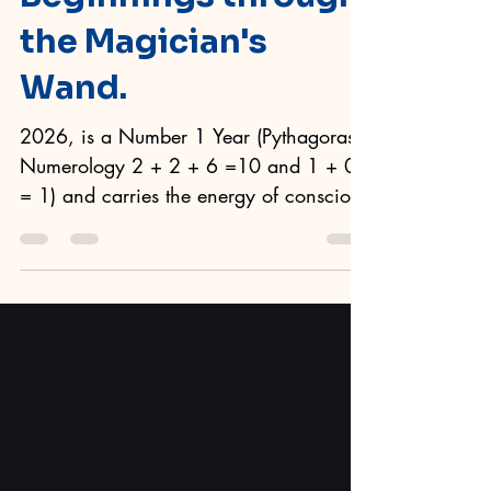
Beginnings through
the Magician's
Wand.
2026, is a Number 1 Year (Pythagoras
Numerology 2 + 2 + 6 =10 and 1 + 0
= 1) and carries the energy of conscious
beginnings. It is not about impulse or
force, more so, 2026 is when
awareness steps forward and says, ''
This is what I want to achieve and this is
how I will direct my energy.'' In Tarot,
this is the realm of The Magician . Tarot
of the Sevenfold Mystery Through the
lens of Plato, the ancient Greek