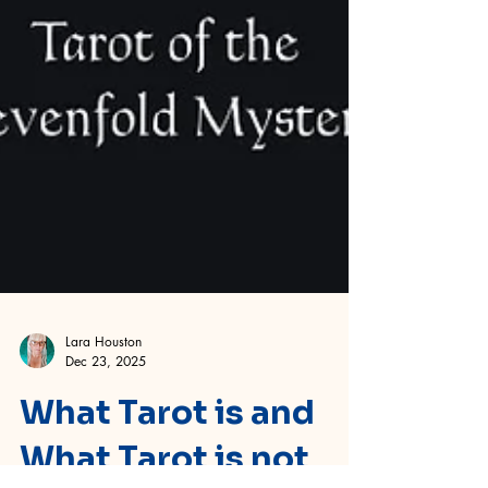
Lara Houston
Dec 23, 2025