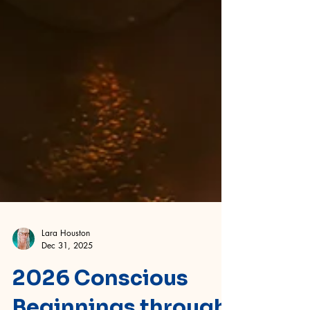
Lara Houston
Dec 31, 2025
2026 Conscious