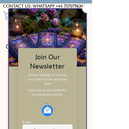
Contact us: WhatsApp
+44 7570796346
Course Videos