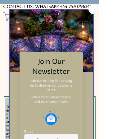
Contact us: WhatsApp
+44 7570796346
Major Arcana Meanings
Wands Card Meanings
Swords Card Meanings
Cups Card Meanings
Downloads & Insights