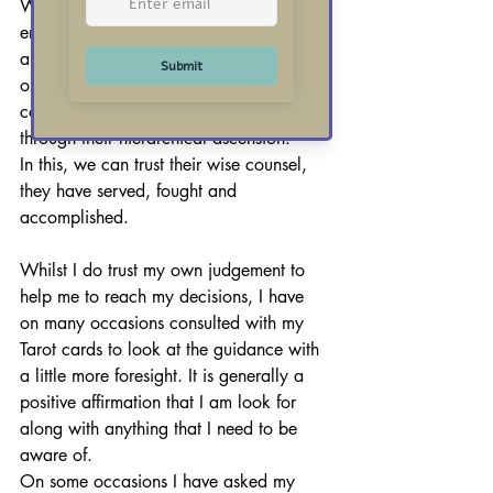
Whilst the Kings each embody an 
energy that links to their element, they 
are ultimately Kings of decision. Each 
one rules with surety and a regal 
confidence that can only be afforded 
through their hierarchical ascension.
In this, we can trust their wise counsel, 
they have served, fought and 
accomplished.
Whilst I do trust my own judgement to 
help me to reach my decisions, I have 
on many occasions consulted with my 
Tarot cards to look at the guidance with 
a little more foresight. It is generally a 
positive affirmation that I am look for 
along with anything that I need to be 
aware of.
On some occasions I have asked my 