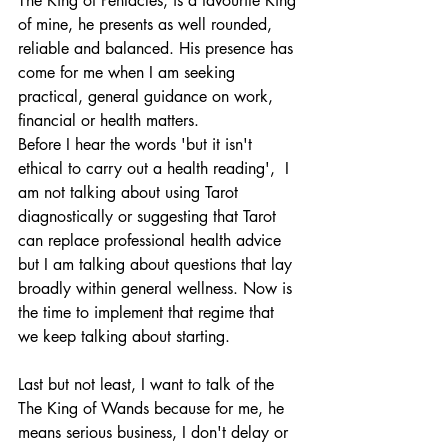
The King of Pentacles, is a favourite King 
of mine, he presents as well rounded, 
reliable and balanced. His presence has 
come for me when I am seeking 
practical, general guidance on work, 
financial or health matters. 
Before I hear the words 'but it isn't 
ethical to carry out a health reading',  I 
am not talking about using Tarot 
diagnostically or suggesting that Tarot 
can replace professional health advice 
but I am talking about questions that lay 
broadly within general wellness. Now is 
the time to implement that regime that 
we keep talking about starting.
Last but not least, I want to talk of the 
The King of Wands because for me, he 
means serious business, I don't delay or 