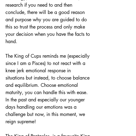
research if you need to and then 
conclude, there will be a good reason 
and purpose why you are guided to do 
this so trust the process and only make 
your decision when you have the facts to 
hand.
The King of Cups reminds me (especially 
since I am a Pisces) to not react with a 
knee jerk emotional response in 
situations but instead, to choose balance 
and equilibrium. Choose emotional 
maturity, you can handle this with ease. 
In the past and especially our younger 
days handling our emotions was a 
challenge but now, in this moment, we 
reign supreme!