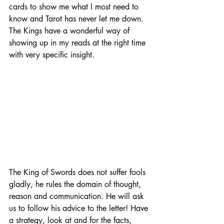
cards to show me what I most need to 
know and Tarot has never let me down. 
The Kings have a wonderful way of 
showing up in my reads at the right time 
with very specific insight.
The King of Swords does not suffer fools 
gladly, he rules the domain of thought, 
reason and communication. He will ask 
us to follow his advice to the letter! Have 
a strategy, look at and for the facts, 