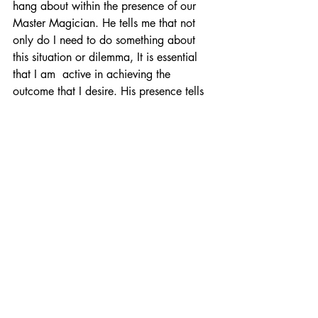
hang about within the presence of our 
Master Magician. He tells me that not 
only do I need to do something about 
this situation or dilemma, It is essential 
that I am  active in achieving the 
outcome that I desire. His presence tells 
me or you that at this moment, in this 
situation, you or I has what it takes. This 
means you do need to do something 
about this and act now!