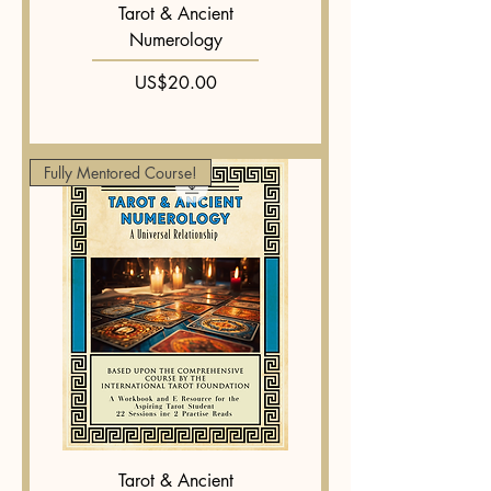
Tarot & Ancient
Numerology
Price
US$20.00
Fully Mentored Course!
Tarot & Ancient