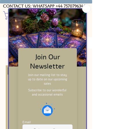
Contact us: WhatsApp
+44 7570796346
USD ($)
Filter & Sort
20% Discounted