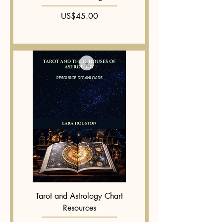
Price
US$45.00
Tarot and Astrology Chart
Resources