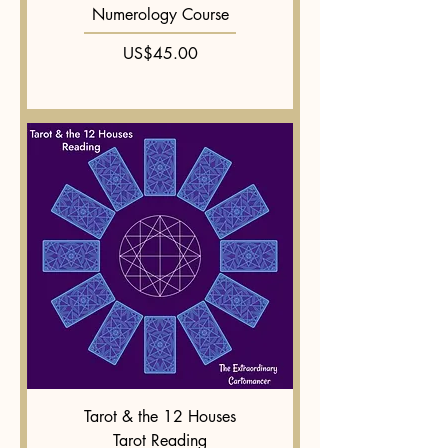
Numerology Course
Price
US$45.00
Tarot & the 12 Houses
Tarot Reading