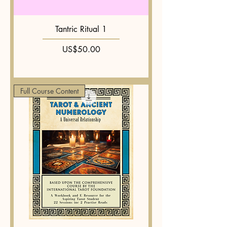
Tantric Ritual 1
Price
US$50.00
Full Course Content