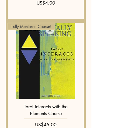
Price
US$4.00
Fully Mentored Course!
Tarot Interacts with the
Elements Course
Price
US$45.00