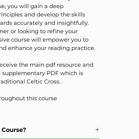
se, you will gain a deep
inciples and develop the skills
ards accurately and insightfully.
er or looking to refine your
nsive course will empower you to
nd enhance your reading practice.
eceive the main pdf resource and
he supplementary PDF which is
aditional Celtic Cross.
roughout this course
s Course?