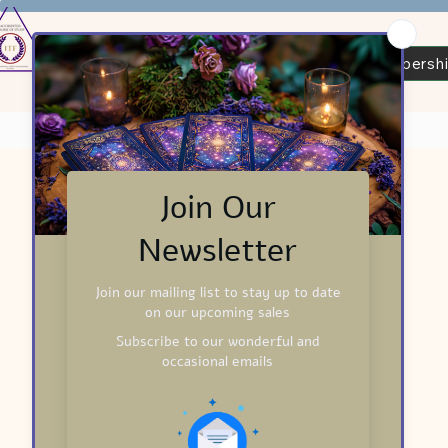
Tarot Readers Certification
ITF Membersh