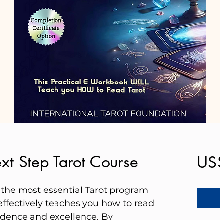
xt Step Tarot Course
US
be the most essential Tarot program
effectively teaches you how to read
idence and excellence. By