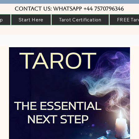
Contact us: WhatsApp +44 7570796346
ip
Start Here
Tarot Certification
FREE Tar