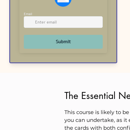
The Essential Ne
This course is likely to 
you can undertake, as it 
the cards with both conf