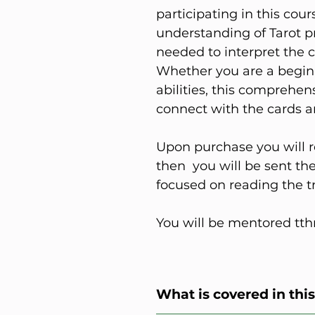
participating in this cour
understanding of Tarot pr
needed to interpret the c
Whether you are a beginn
abilities, this comprehe
connect with the cards a
Upon purchase you will r
then you will be sent t
focused on reading the tr
You will be mentored tth
What is covered in thi