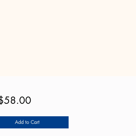
Price
$58.00
Add to Cart