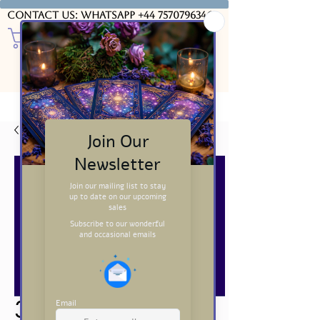
Contact us: WhatsApp
+44 7570796346
USD ($)
3 Card Tarot