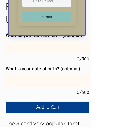
Reading
Price
US$20.00
What do you want to know? (optional)
0/500
What is your date of birth? (optional)
0/500
Add to Cart
The 3 card very popular Tarot