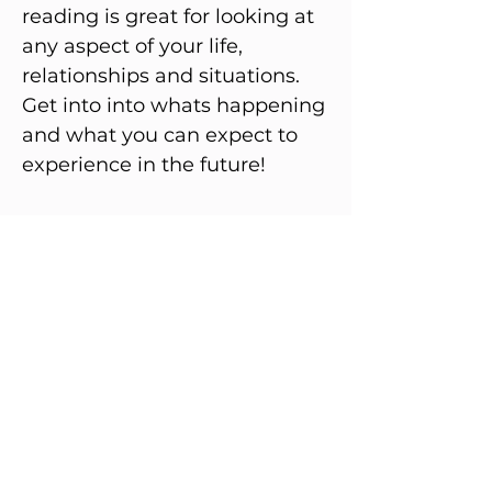
reading is great for looking at
any aspect of your life,
relationships and situations.
Get into into whats happening
and what you can expect to
experience in the future!