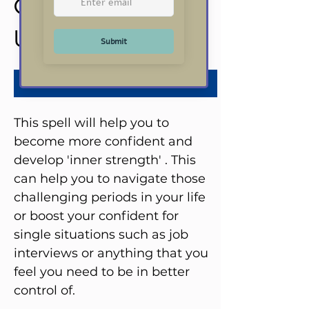
Confidence Spell
Price
US$25.00
Add to Cart
This spell will help you to
become more confident and
develop 'inner strength' . This
can help you to navigate those
challenging periods in your life
or boost your confident for
single situations such as job
interviews or anything that you
feel you need to be in better
control of.