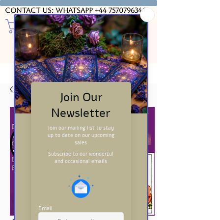
Contact us: WhatsApp
+44 7570796346
USD ($)