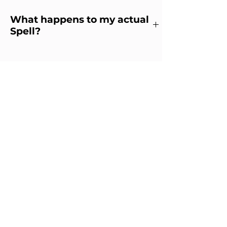
What happens to my actual
Spell?
What happens to my physical
spell?
Your practitioner will retain
the practical elements of the
spell for safekeeping and for
any future work that may
need to be added to your spell
or modified. When no longer
needed, it will be disposed of
appropriately.