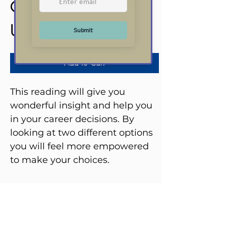
Career Reading
Price
US$20.00
Add to Cart
This reading will give you
wonderful insight and help you
in your career decisions. By
looking at two different options
you will feel more empowered
to make your choices.