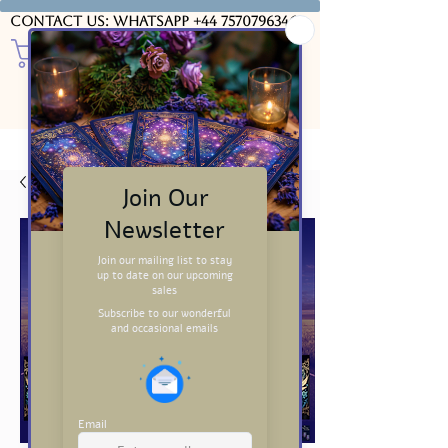
Contact us: WhatsApp
+44 7570796346
USD ($)