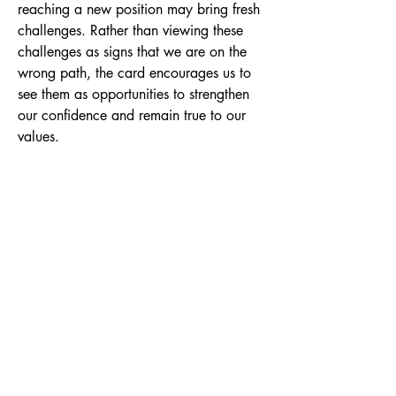
reaching a new position may bring fresh
challenges. Rather than viewing these
challenges as signs that we are on the
wrong path, the card encourages us to
see them as opportunities to strengthen
our confidence and remain true to our
values.
At its heart, the Seven of Wands is about
conviction. It asks whether we are
willing to stand by our beliefs, protect
our boundaries, and remain authentic
even when faced with opposition or self-
doubt. The figure stands on higher
ground, symbolising the perspective
gained through experience. Although
they appear to face several wands
alone, their elevated position reminds us
that they have already achieved
something worth defending.