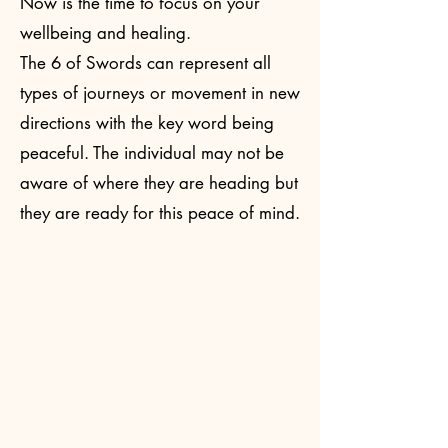
Now is the time to focus on your
wellbeing and healing.​
The 6 of Swords can represent all
types of journeys or movement in new
directions with the key word being
peaceful. The individual may not be
aware of where they are heading but
they are ready for this peace of mind.
Read More