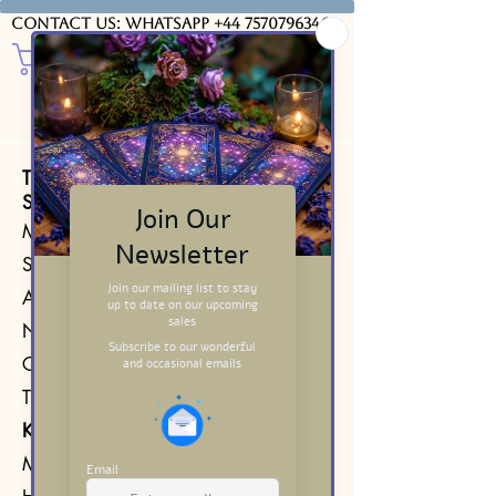
Contact us: WhatsApp
+44 7570796346
The 6 of Swords from the Waite
Smith Tarot Deck 1971​
Minor Arcana Card
Suit of Swords
Air element
Number 6
Corresponding Major Arcana card:
The Lovers
Key Insight
Moving forward