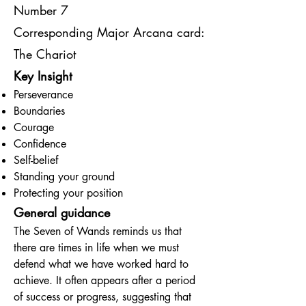
Number 7
Corresponding Major Arcana card:
The Chariot
Key Insight
Perseverance
Boundaries
Courage
Confidence
Self-belief
Standing your ground
Protecting your position
General guidance
The Seven of Wands reminds us that
there are times in life when we must
defend what we have worked hard to
achieve. It often appears after a period
of success or progress, suggesting that