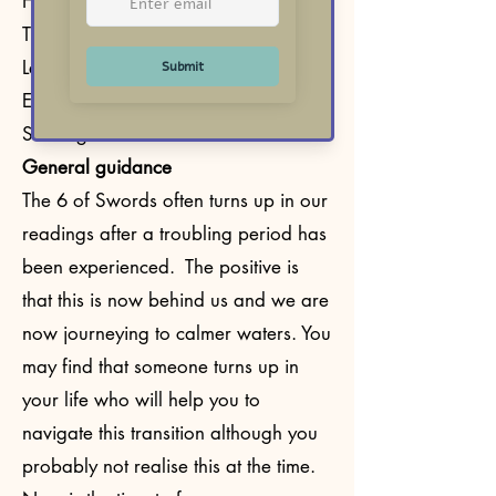
Healing
Transition
Leaving difficulties behind
Emotional or mental recovery
Seeking calmer waters
General guidance
The 6 of Swords often turns up in our
readings after a troubling period has
been experienced. The positive is
that this is now behind us and we are
now journeying to calmer waters. You
may find that someone turns up in
your life who will help you to
navigate this transition although you
probably not realise this at the time.