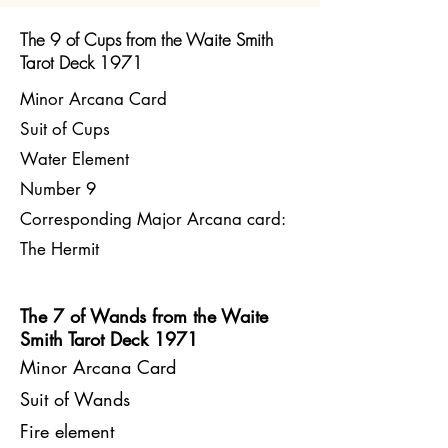
The 9 of Cups from the Waite Smith
Tarot Deck 1971
Minor Arcana Card
Suit of Cups
Water Element
Number 9
Corresponding Major Arcana card:
The Hermit
The 7 of Wands from the Waite
Smith Tarot Deck 1971​
Minor Arcana Card
Suit of Wands
Fire element