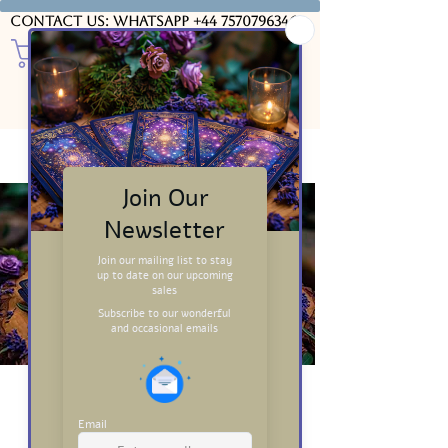
Contact us: WhatsApp
+44 7570796346
Introduction to
Tarot: Free