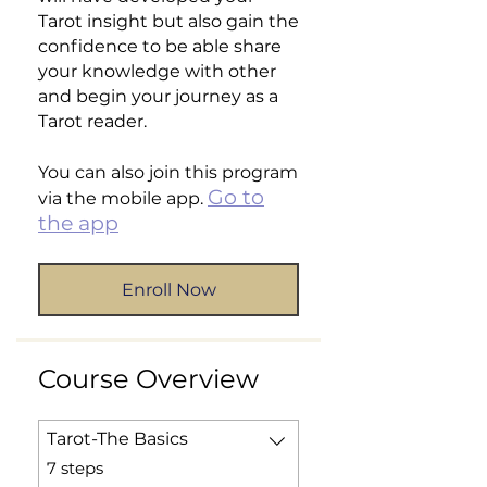
Tarot insight but also gain the
confidence to be able share
your knowledge with other
and begin your journey as a
Tarot reader.
You can also join this program
Go to
via the mobile app.
the app
Enroll Now
Course Overview
Tarot-The Basics
.
7 steps