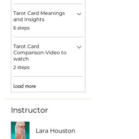
Tarot Card Meanings
and Insights
.
6 steps
Tarot Card
Comparison-Video to
watch
.
2 steps
Load more
Instructor
Lara Houston