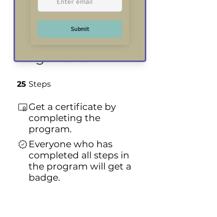
Course for
Absolute
Beginners
25 Steps
25
Steps
Get a certificate by
completing the
program.
Everyone who has
completed all steps in
the program will get a
badge.