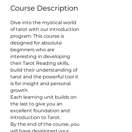
Course Description
Dive into the mystical world
of tarot with our introduction
program: This course is
designed for absolute
beginners who are
interesting in developing
their Tarot Reading skills,
build their understanding of
tarot and the powerful tool it
is for insight and personal
growth.
Each learning unit builds on
the last to give you an
excellent foundation and
introduction to Tarot.
By the end of the course, you
will have developed your